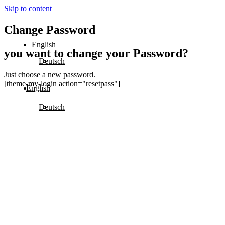
Skip to content
Change Password
English
you want to change your Password?
Deutsch
Just choose a new password.
[theme-my-login action="resetpass"]
English
Deutsch